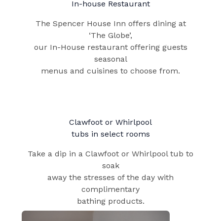
In-house Restaurant
The Spencer House Inn offers dining at
‘The Globe’,
our In-House restaurant offering guests
seasonal
menus and cuisines to choose from.
Clawfoot or Whirlpool​
tubs in select rooms
Take a dip in a Clawfoot or Whirlpool tub to
soak
away the stresses of the day with
complimentary
bathing products.