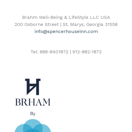
Brahm Well-Being & LifeStyle LLC USA
200 Osborne Street | St. Marys, Georgia 31558
info@spencerhouseinn.com
Tel: 888-8401872 | 912-882-1872