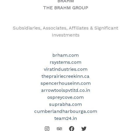
BRAHM
THE BRAHM GROUP
Subsidiaries, Associates, Affiliates & Significant
Investments
brham.com
rsystems.com
viratindustries.com
theprairiecreekinn.ca
spencerhouseinn.com
arrowtoolspvtltd.co.in
ospreycove.com
suprabha.com
cumberlandharbourga.com
team24.in