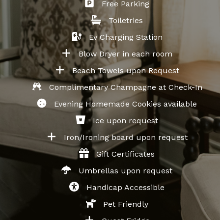
Free Parking
Toiletries
Ev Charging Station
Blow Dryer in each room
Beach Towels upon Request
Complimentary Champagne at Check-In
Evening Homemade Cookies available
Ice upon request
Iron/Ironing board upon request
Gift Certificates
Umbrellas upon request
Handicap Accessible
Pet Friendly