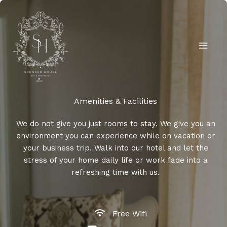
Skip
to
content
Amenities & Facilities​
We do not give you just rooms to stay. We give you an
environment you can experience while on vacation or
your business trip. Walk into our hotel and let the
stress of your home daily life or work fade into a
refreshing time with us.
Free Wifi