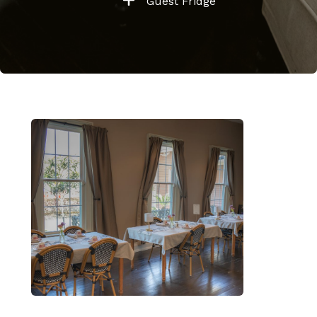
Guest Fridge