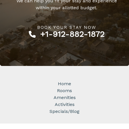
We can help you fit your stay and experience
within your allotted budget.
BOOK YOUR STAY NOW​
+1-912-882-1872​
Home
Rooms
Amenities
Activities
Specials/Blog