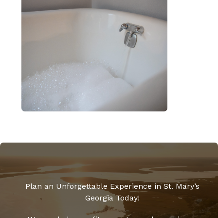
Plan an Unforgettable Experience in St. Mary’s
Georgia Today!